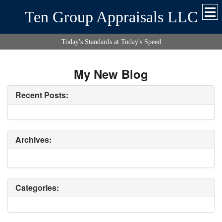
Ten Group Appraisals LLC
Today's Standards at Today's Speed
My New Blog
Recent Posts:
Archives:
Categories: