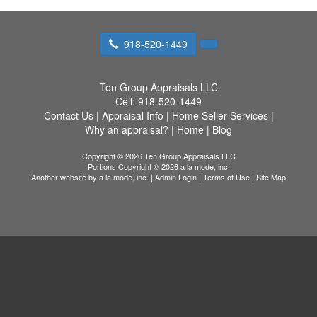
918-520-1449
Ten Group Appraisals LLC
Cell:
918-520-1449
Contact Us
|
Appraisal Info
|
Home Seller Services
|
Why an appraisal?
|
Home
|
Blog
Copyright © 2026 Ten Group Appraisals LLC
Portions Copyright © 2026 a la mode, inc.
Another website by
a la mode, inc.
|
Admin Login
|
Terms of Use
|
Site Map