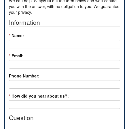
We can help. Simply fill out the form below and we'll contact
you with the answer, with no obligation to you. We guarantee
your privacy.
Information
*
Name:
*
Email:
Phone Number:
*
How did you hear about us?:
Question