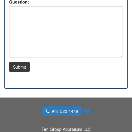
Question:
Submit
918-520-1449
Ten Group Appraisals LLC