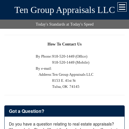
Ten Group Appraisals LLC
Today's Standards at Today's Speed
How To Contact Us
By Phone:
918-520-1449 (Office)
918-520-1449 (Mobile)
By e-mail:
Address:
Ten Group Appraisals LLC
8153 E. 41st St
Tulsa, OK 74145
Got a Question?
Do you have a question relating to real estate appraisals?