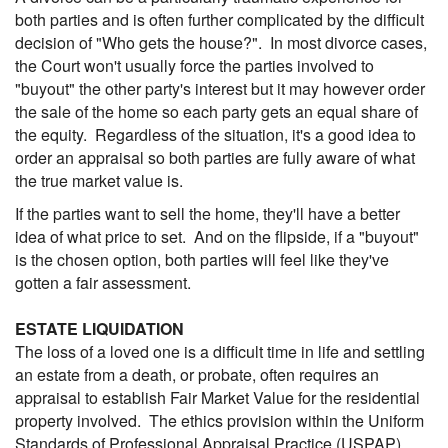
both parties and is often further complicated by the difficult
decision of "Who gets the house?". In most divorce cases,
the Court won't usually force the parties involved to
"buyout" the other party's interest but it may however order
the sale of the home so each party gets an equal share of
the equity. Regardless of the situation, it's a good idea to
order an appraisal so both parties are fully aware of what
the true market value is.
If the parties want to sell the home, they'll have a better
idea of what price to set. And on the flipside, if a "buyout"
is the chosen option, both parties will feel like they've
gotten a fair assessment.
ESTATE LIQUIDATION
The loss of a loved one is a difficult time in life and settling
an estate from a death, or probate, often requires an
appraisal to establish Fair Market Value for the residential
property involved. The ethics provision within the Uniform
Standards of Professional Appraisal Practice (USPAP)