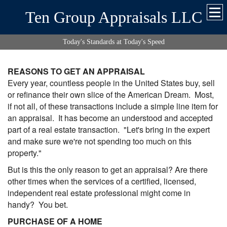
Ten Group Appraisals LLC
Today's Standards at Today's Speed
REASONS TO GET AN APPRAISAL
Every year, countless people in the United States buy, sell
or refinance their own slice of the American Dream. Most,
if not all, of these transactions include a simple line item for
an appraisal. It has become an understood and accepted
part of a real estate transaction. "Let's bring in the expert
and make sure we're not spending too much on this
property."
But is this the only reason to get an appraisal? Are there
other times when the services of a certified, licensed,
independent real estate professional might come in
handy? You bet.
PURCHASE OF A HOME