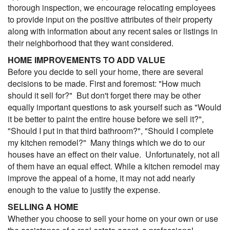
thorough inspection, we encourage relocating employees
to provide input on the positive attributes of their property
along with information about any recent sales or listings in
their neighborhood that they want considered.
HOME IMPROVEMENTS TO ADD VALUE
Before you decide to sell your home, there are several
decisions to be made. First and foremost: "How much
should it sell for?" But don't forget there may be other
equally important questions to ask yourself such as "Would
it be better to paint the entire house before we sell it?",
"Should I put in that third bathroom?", "Should I complete
my kitchen remodel?" Many things which we do to our
houses have an effect on their value. Unfortunately, not all
of them have an equal effect. While a kitchen remodel may
improve the appeal of a home, it may not add nearly
enough to the value to justify the expense.
SELLING A HOME
Whether you choose to sell your home on your own or use