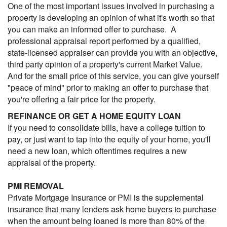
One of the most important issues involved in purchasing a
property is developing an opinion of what it's worth so that
you can make an informed offer to purchase. A
professional appraisal report performed by a qualified,
state-licensed appraiser can provide you with an objective,
third party opinion of a property's current Market Value.
And for the small price of this service, you can give yourself
"peace of mind" prior to making an offer to purchase that
you're offering a fair price for the property.
REFINANCE OR GET A HOME EQUITY LOAN
If you need to consolidate bills, have a college tuition to
pay, or just want to tap into the equity of your home, you'll
need a new loan, which oftentimes requires a new
appraisal of the property.
PMI REMOVAL
Private Mortgage Insurance or PMI is the supplemental
insurance that many lenders ask home buyers to purchase
when the amount being loaned is more than 80% of the