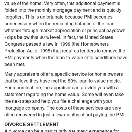
value of the home. Very often, this additional payment is
folded into the monthly mortgage payment and is quickly
forgotten. This is unfortunate because PMI becomes
unnecessary when the remaining balance of the loan -
whether through market appreciation or principal paydown
- dips below this 80% level. In fact, the United States
Congress passed a law in 1998 (the Homeowners
Protection Act of 1998) that requires lenders to remove the
PMI payments when the loan-to-value ratio conditions have
been met.
Many appraisers offer a specific service for home owners
that believe they have met the 80% loan-to-value metric.
For a nominal fee, the appraiser can provide you with a
statement regarding the home value. Some will even take
the next step and help you file a challenge with your
mortgage company. The costs of these services are very
often recovered in just a few months of not paying the PMI.
DIVORCE SETTLEMENT
A divorce can be a particularly traumatic experience for