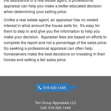
the assistance of a real estate agent, a professional
appraisal can help you make a better educated decision
when determining your selling price.
Unlike a real estate agent, an appraiser has no vested
interest in what amount the house sells for. It's easy for
them to step in and give you the information to help you
make your decision. Appraiser fees are based on efforts to
complete the report and not a percentage of the sales price.
So seeking a professional appraisal can often help
homeowners make the best decisions on investing in their
homes and setting a fair sales price.
918-520-1449
Ten Group Appraisals LLC
Cell:
918-520-1449