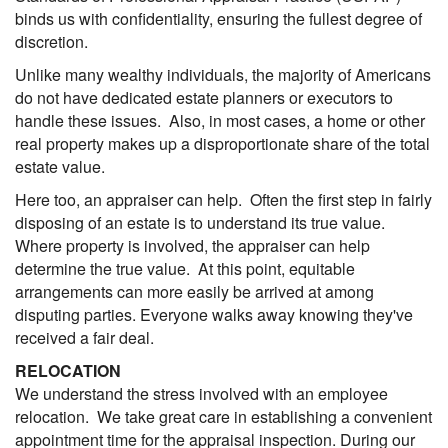
binds us with confidentiality, ensuring the fullest degree of
discretion.
Unlike many wealthy individuals, the majority of Americans
do not have dedicated estate planners or executors to
handle these issues. Also, in most cases, a home or other
real property makes up a disproportionate share of the total
estate value.
Here too, an appraiser can help. Often the first step in fairly
disposing of an estate is to understand its true value.
Where property is involved, the appraiser can help
determine the true value. At this point, equitable
arrangements can more easily be arrived at among
disputing parties. Everyone walks away knowing they've
received a fair deal.
RELOCATION
We understand the stress involved with an employee
relocation. We take great care in establishing a convenient
appointment time for the appraisal inspection. During our